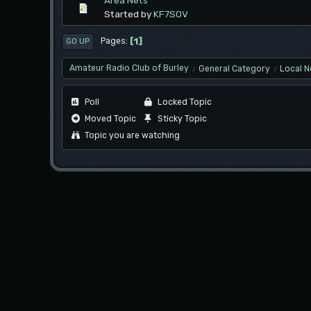
Area Nets
Started by
KF7SOV
1
Pages
GO UP
Amateur Radio Club of Burley
General Category
Local N
/
/
Poll
Locked Topic
Moved Topic
Sticky Topic
Topic you are watching