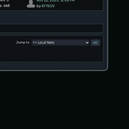
ies: 0
Nov 22, 2025, 12:08 PM
s: 668
by
KF7SOV
Jump to