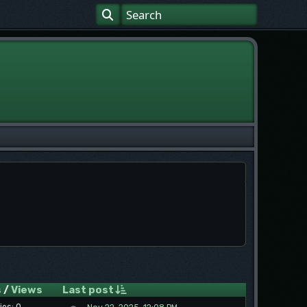
s
/
Views
Last post