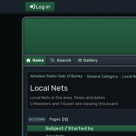
Log in
Home
Search
Gallery
Amateur Radio Club of Burley
General Category
Local N
/
/
Local Nets
Local Nets in the area. Times and dates
0 Members and 1 Guest are viewing this board.
1
Pages
GO DOWN
Subject
/
Started by