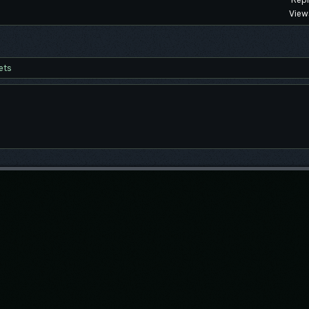
Repl
View
ets