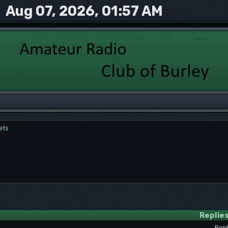
Aug 07, 2026, 01:57 AM
ets
Replie