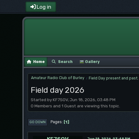
Log in
Home
Search
Gallery
Amateur Radio Club of Burley
Field Day present and past.
/
Field day 2026
Started by KF7SOV, Jun 18, 2026, 03:48 PM
0 Members and 1 Guest are viewing this topic.
1
Pages
GO DOWN
KF7SOV
Jun 18, 2026, 03:48 PM