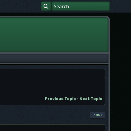
Previous Topic
-
Next Topic
PRINT