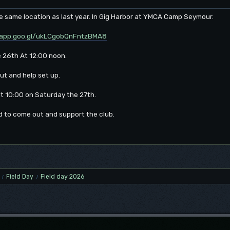
the same location as last year. In Gig Harbor at YMCA Camp Seymour.
.app.goo.gl/ukLCgobQnFntzBMA8
e 26th At 12:00 noon.
ut and help set up.
 at 10:00 on Saturday the 27th.
d to come out and support the club.
Field Day
Field day 2026
/
/