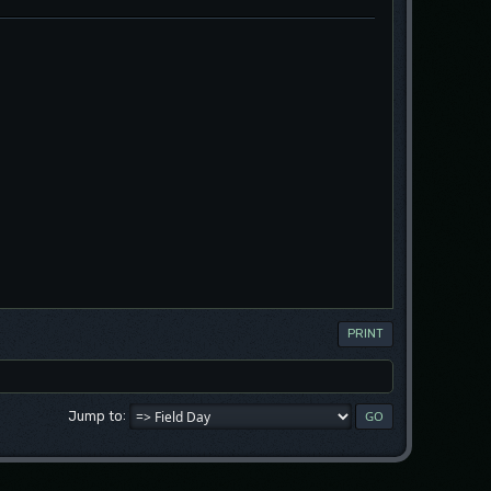
PRINT
Jump to