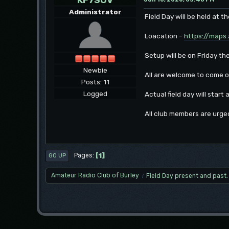
Administrator
Field Day will be held at 
Loacation -
https://maps
Setup will be on Friday th
Newbie
All are welcome to come o
Posts: 11
Logged
Actual field day will start
All club members are urge
1
Pages
GO UP
Amateur Radio Club of Burley
Field Day present and past.
/