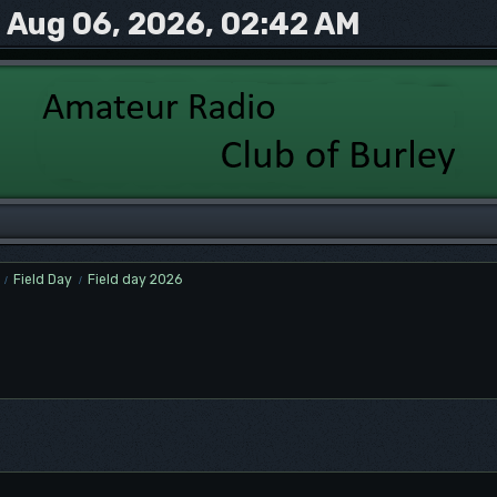
Aug 06, 2026, 02:42 AM
Field Day
Field day 2026
/
/